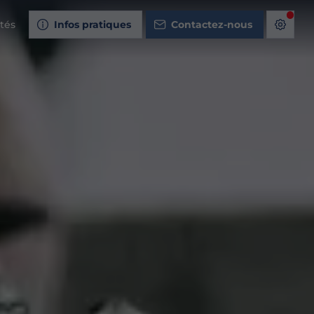
ités
Infos pratiques
Contactez-nous