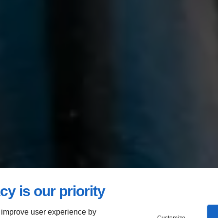
cy is our priority
 improve user experience by