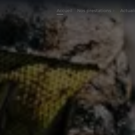
Accueil
Nos prestations
Actual