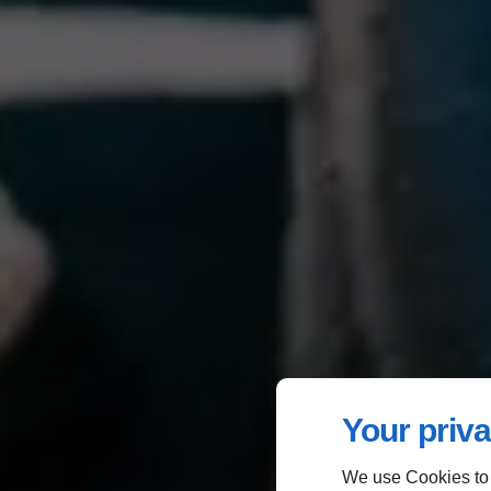
Your priva
We use Cookies to