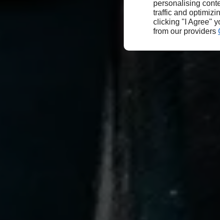
personalising conte
traffic and optimizi
clicking "I Agree" 
from our providers