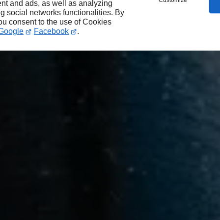
Customize
nt and ads, as well as analyzing
ng social networks functionalities. By
you consent to the use of Cookies
Google
Facebook
.