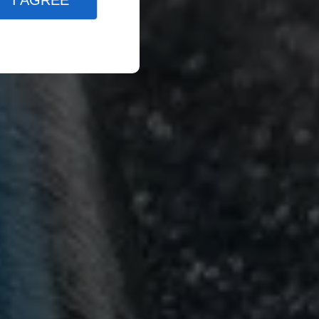
I AGREE